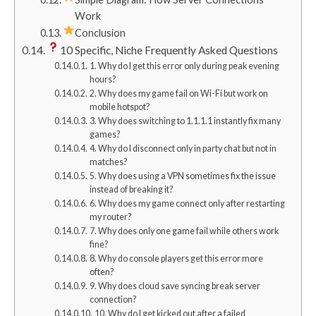
Work
Conclusion
10 Specific, Niche Frequently Asked Questions
1. Why do I get this error only during peak evening
hours?
2. Why does my game fail on Wi-Fi but work on
mobile hotspot?
3. Why does switching to 1.1.1.1 instantly fix many
games?
4. Why do I disconnect only in party chat but not in
matches?
5. Why does using a VPN sometimes fix the issue
instead of breaking it?
6. Why does my game connect only after restarting
my router?
7. Why does only one game fail while others work
fine?
8. Why do console players get this error more
often?
9. Why does cloud save syncing break server
connection?
10. Why do I get kicked out after a failed