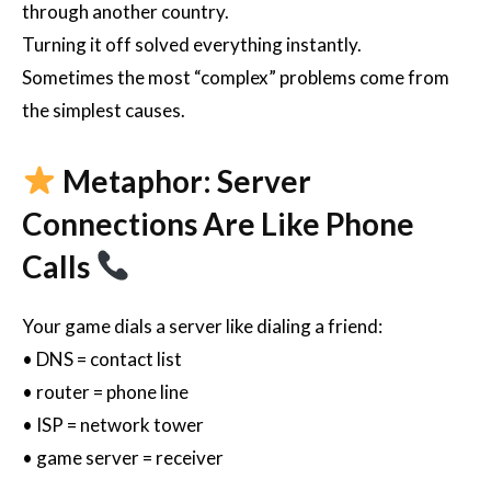
through another country.
Turning it off solved everything instantly.
Sometimes the most “complex” problems come from
the simplest causes.
Metaphor: Server
Connections Are Like Phone
Calls
Your game dials a server like dialing a friend:
• DNS = contact list
• router = phone line
• ISP = network tower
• game server = receiver