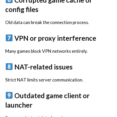
config files
Old data can break the connection process.
VPN or proxy interference
Many games block VPN networks entirely.
NAT-related issues
Strict NAT limits server communication.
Outdated game client or
launcher