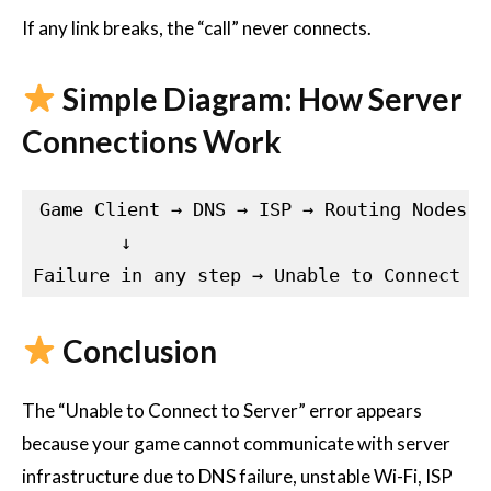
If any link breaks, the “call” never connects.
Simple Diagram: How Server
Connections Work
Game Client → DNS → ISP → Routing Nodes →
        ↓

Conclusion
The “Unable to Connect to Server” error appears
because your game cannot communicate with server
infrastructure due to DNS failure, unstable Wi-Fi, ISP