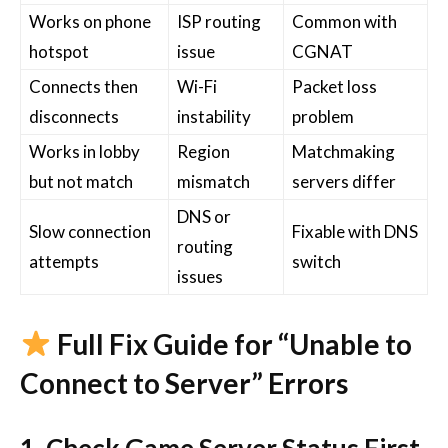
Works on phone
ISP routing
Common with
hotspot
issue
CGNAT
Connects then
Wi-Fi
Packet loss
disconnects
instability
problem
Works in lobby
Region
Matchmaking
but not match
mismatch
servers differ
DNS or
Slow connection
Fixable with DNS
routing
attempts
switch
issues
Full Fix Guide for “Unable to
Connect to Server” Errors
1. Check Game Server Status First