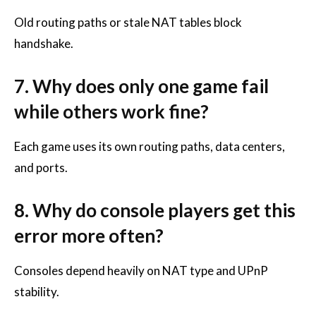
Old routing paths or stale NAT tables block
handshake.
7. Why does only one game fail
while others work fine?
Each game uses its own routing paths, data centers,
and ports.
8. Why do console players get this
error more often?
Consoles depend heavily on NAT type and UPnP
stability.