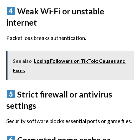
Weak Wi-Fi or unstable
internet
Packet loss breaks authentication.
See also
Losing Followers on TikTok: Causes and
Fixes
Strict firewall or antivirus
settings
Security software blocks essential ports or game files.
Corrupted game cache or