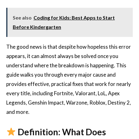
See also
Coding for Kids: Best Apps to Start
Before Kindergarten
The good news is that despite how hopeless this error
appears, it can almost always be solved once you
understand where the breakdown is happening. This
guide walks you through every major cause and
provides effective, practical fixes that work for nearly
every title, including Fortnite, Valorant, LoL, Apex
Legends, Genshin Impact, Warzone, Roblox, Destiny 2,
and more.
Definition: What Does