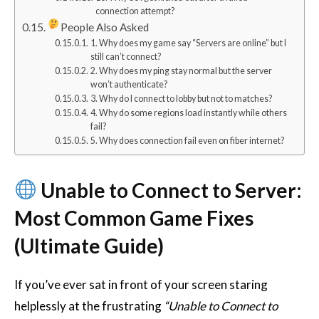
connection attempt?
People Also Asked
1. Why does my game say “Servers are online” but I
still can’t connect?
2. Why does my ping stay normal but the server
won’t authenticate?
3. Why do I connect to lobby but not to matches?
4. Why do some regions load instantly while others
fail?
5. Why does connection fail even on fiber internet?
Unable to Connect to Server:
Most Common Game Fixes
(Ultimate Guide)
If you’ve ever sat in front of your screen staring
helplessly at the frustrating
“Unable to Connect to