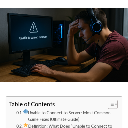
Table of Contents
Unable to Connect to Server: Most Common
Game Fixes (Ultimate Guide)
Definition: What Does “Unable to Connect to