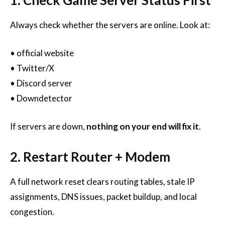
Always check whether the servers are online. Look at:
• official website
• Twitter/X
• Discord server
• Downdetector
If servers are down,
nothing on your end will fix it
.
2. Restart Router + Modem
A full network reset clears routing tables, stale IP
assignments, DNS issues, packet buildup, and local
congestion.