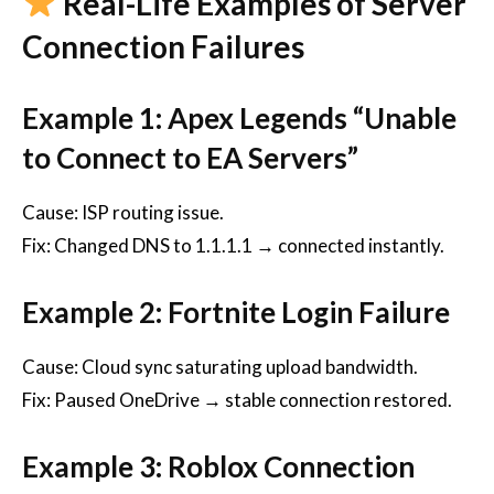
Real-Life Examples of Server
Connection Failures
Example 1: Apex Legends “Unable
to Connect to EA Servers”
Cause: ISP routing issue.
Fix: Changed DNS to 1.1.1.1 → connected instantly.
Example 2: Fortnite Login Failure
Cause: Cloud sync saturating upload bandwidth.
Fix: Paused OneDrive → stable connection restored.
Example 3: Roblox Connection