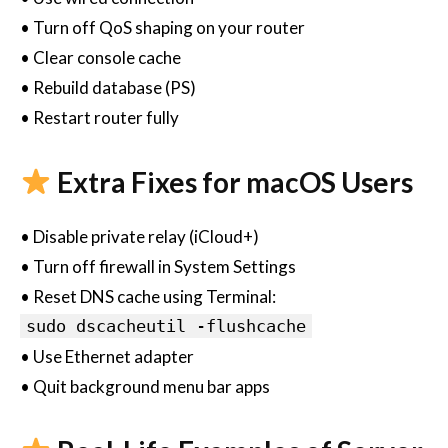
• Turn off QoS shaping on your router
• Clear console cache
• Rebuild database (PS)
• Restart router fully
Extra Fixes for macOS Users
• Disable private relay (iCloud+)
• Turn off firewall in System Settings
• Reset DNS cache using Terminal:
sudo dscacheutil -flushcache
• Use Ethernet adapter
• Quit background menu bar apps