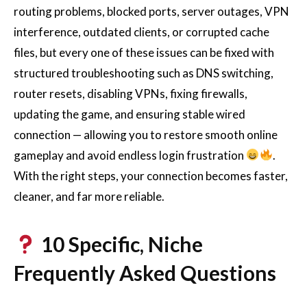
routing problems, blocked ports, server outages, VPN
interference, outdated clients, or corrupted cache
files, but every one of these issues can be fixed with
structured troubleshooting such as DNS switching,
router resets, disabling VPNs, fixing firewalls,
updating the game, and ensuring stable wired
connection — allowing you to restore smooth online
gameplay and avoid endless login frustration
.
With the right steps, your connection becomes faster,
cleaner, and far more reliable.
10 Specific, Niche
Frequently Asked Questions