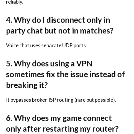
reliably.
4. Why do I disconnect only in
party chat but not in matches?
Voice chat uses separate UDP ports.
5. Why does using a VPN
sometimes fix the issue instead of
breaking it?
It bypasses broken ISP routing (rare but possible).
6. Why does my game connect
only after restarting my router?