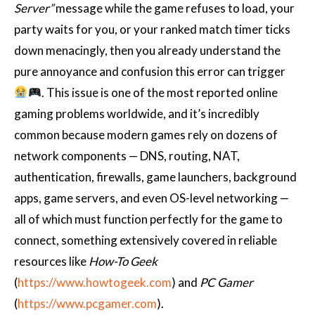
Server”
message while the game refuses to load, your
party waits for you, or your ranked match timer ticks
down menacingly, then you already understand the
pure annoyance and confusion this error can trigger
. This issue is one of the most reported online
gaming problems worldwide, and it’s incredibly
common because modern games rely on dozens of
network components — DNS, routing, NAT,
authentication, firewalls, game launchers, background
apps, game servers, and even OS-level networking —
all of which must function perfectly for the game to
connect, something extensively covered in reliable
resources like
How-To Geek
(
https://www.howtogeek.com
) and
PC Gamer
(
https://www.pcgamer.com
).