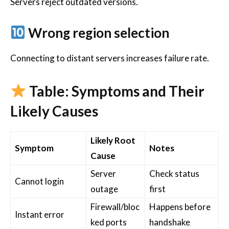
Servers reject outdated versions.
Wrong region selection
Connecting to distant servers increases failure rate.
Table: Symptoms and Their
Likely Causes
Likely Root
Symptom
Notes
Cause
Server
Check status
Cannot login
outage
first
Firewall/bloc
Happens before
Instant error
ked ports
handshake