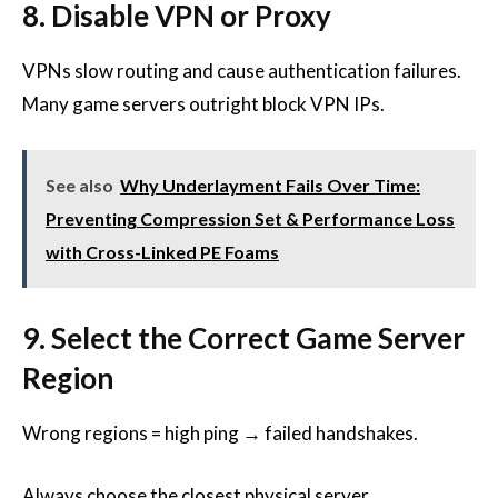
8. Disable VPN or Proxy
VPNs slow routing and cause authentication failures.
Many game servers outright block VPN IPs.
See also
Why Underlayment Fails Over Time:
Preventing Compression Set & Performance Loss
with Cross-Linked PE Foams
9. Select the Correct Game Server
Region
Wrong regions = high ping → failed handshakes.
Always choose the closest physical server.