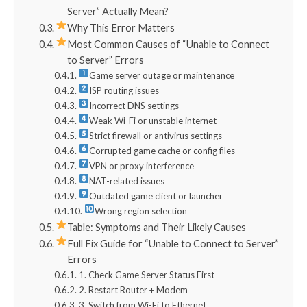
Server” Actually Mean?
Why This Error Matters
Most Common Causes of “Unable to Connect
to Server” Errors
Game server outage or maintenance
ISP routing issues
Incorrect DNS settings
Weak Wi-Fi or unstable internet
Strict firewall or antivirus settings
Corrupted game cache or config files
VPN or proxy interference
NAT-related issues
Outdated game client or launcher
Wrong region selection
Table: Symptoms and Their Likely Causes
Full Fix Guide for “Unable to Connect to Server”
Errors
1. Check Game Server Status First
2. Restart Router + Modem
3. Switch from Wi-Fi to Ethernet