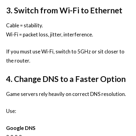
3. Switch from Wi-Fi to Ethernet
Cable = stability.
Wi-Fi = packet loss, jitter, interference.
If you must use Wi-Fi, switch to 5GHz or sit closer to
the router.
4. Change DNS to a Faster Option
Game servers rely heavily on correct DNS resolution.
Use:
Google DNS