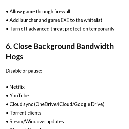
• Allow game through firewall
• Add launcher and game EXE to the whitelist
• Turn off advanced threat protection temporarily
6. Close Background Bandwidth
Hogs
Disable or pause:
• Netflix
• YouTube
• Cloud sync (OneDrive/iCloud/Google Drive)
• Torrent clients
• Steam/Windows updates