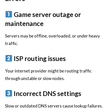
Game server outage or
maintenance
Servers may be offline, overloaded, or under heavy
traffic.
ISP routing issues
Your internet provider might be routing traffic
through unstable or slow nodes.
Incorrect DNS settings
Slow or outdated DNS servers cause lookup failures.