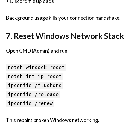
• Discord file uploads
Background usage kills your connection handshake.
7. Reset Windows Network Stack
Open CMD (Admin) and run:
netsh winsock reset
netsh int ip reset
ipconfig /flushdns
ipconfig /release
ipconfig /renew
This repairs broken Windows networking.