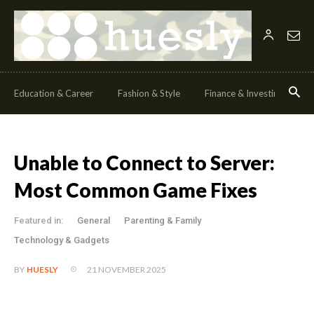
Education & Career
Fashion & Style
Finance & Investing
H
Unable to Connect to Server:
Most Common Game Fixes
Featured in:
General
Parenting & Family
Technology & Gadgets
21 NOVEMBER 2025
BY
HUESLY