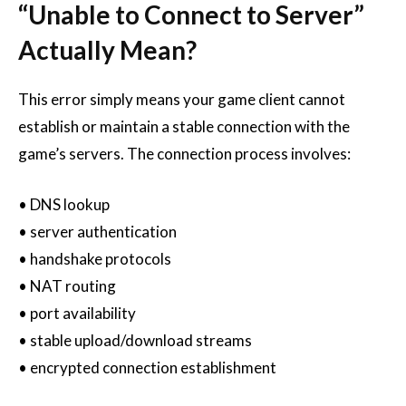
“Unable to Connect to Server”
Actually Mean?
This error simply means your game client cannot
establish or maintain a stable connection with the
game’s servers. The connection process involves:
• DNS lookup
• server authentication
• handshake protocols
• NAT routing
• port availability
• stable upload/download streams
• encrypted connection establishment