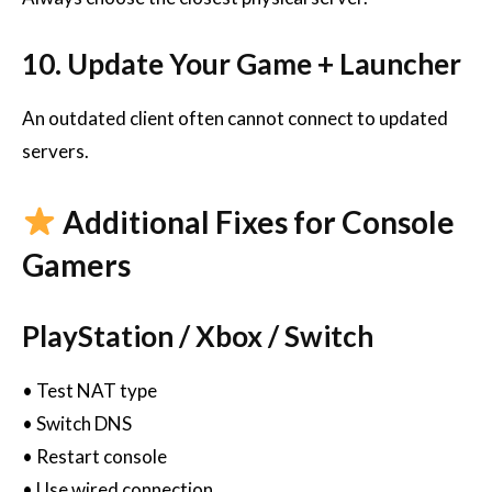
10. Update Your Game + Launcher
An outdated client often cannot connect to updated
servers.
Additional Fixes for Console
Gamers
PlayStation / Xbox / Switch
• Test NAT type
• Switch DNS
• Restart console
• Use wired connection