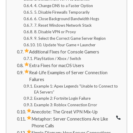
4. Change DNS to a Faster Option
5. Disable Firewalls Temporarily
6. Close Background Bandwidth Hogs
7. Reset Windows Network Stack
8. Disable VPN or Proxy
9. Select the Correct Game Server Region
10. Update Your Game + Launcher
Additional Fixes for Console Gamers
PlayStation / Xbox / Switch
Extra Fixes for macOS Users
Real-Life Examples of Server Connection
Failures
Example 1: Apex Legends “Unable to Connect to
EA Servers”
Example 2: Fortnite Login Failure
Example 3: Roblox Connection Error
Anecdote: The Great VPN Mix-Up
Metaphor: Server Connections Are Like
Phone Calls
Simple Diagram: How Server Connections