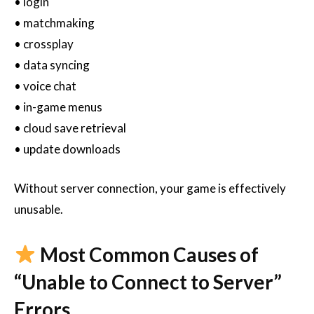
• login
• matchmaking
• crossplay
• data syncing
• voice chat
• in-game menus
• cloud save retrieval
• update downloads
Without server connection, your game is effectively
unusable.
Most Common Causes of
“Unable to Connect to Server”
Errors