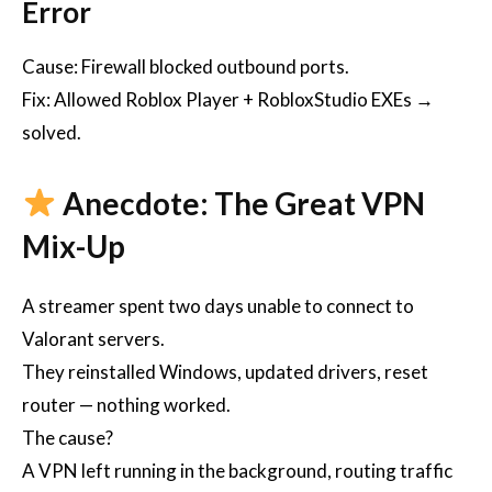
Error
Cause: Firewall blocked outbound ports.
Fix: Allowed Roblox Player + RobloxStudio EXEs →
solved.
Anecdote: The Great VPN
Mix-Up
A streamer spent two days unable to connect to
Valorant servers.
They reinstalled Windows, updated drivers, reset
router — nothing worked.
The cause?
A VPN left running in the background, routing traffic