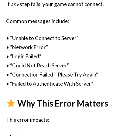
If
any
step fails, your game cannot connect.
Common messages include:
• “Unable to Connect to Server”
• “Network Error”
• “Login Failed”
• “Could Not Reach Server”
• “Connection Failed – Please Try Again”
• “Failed to Authenticate With Server”
Why This Error Matters
This error impacts: