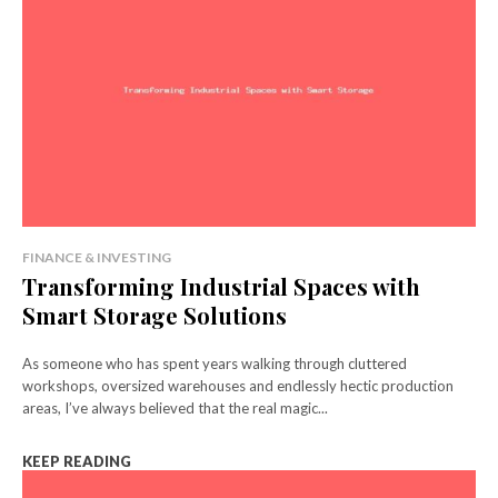
FINANCE & INVESTING
Transforming Industrial Spaces with
Smart Storage Solutions
As someone who has spent years walking through cluttered
workshops, oversized warehouses and endlessly hectic production
areas, I’ve always believed that the real magic...
KEEP READING