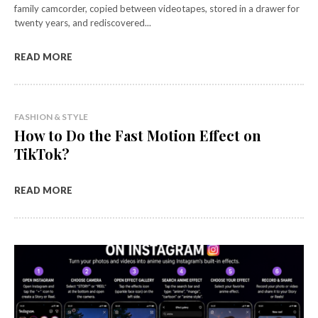
family camcorder, copied between videotapes, stored in a drawer for
twenty years, and rediscovered...
READ MORE
FASHION & STYLE
How to Do the Fast Motion Effect on
TikTok?
READ MORE