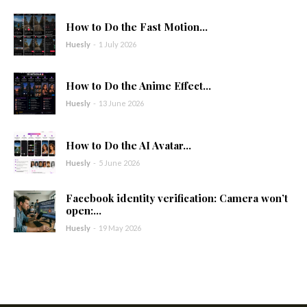
How to Do the Fast Motion...
Huesly
-
1 July 2026
How to Do the Anime Effect...
Huesly
-
13 June 2026
How to Do the AI Avatar...
Huesly
-
5 June 2026
Facebook identity verification: Camera won’t
open:...
Huesly
-
19 May 2026