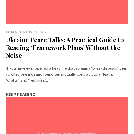
FINANCE & INVESTING
Ukraine Peace Talks: A Practical Guide to
Reading ‘Framework Plans’ Without the
Noise
If you have ever opened a headline that screams “breakthrough,” then
scrolled one inch and found ten mutually contradictory “leaks,”
“drafts,” and “red lines,”...
KEEP READING