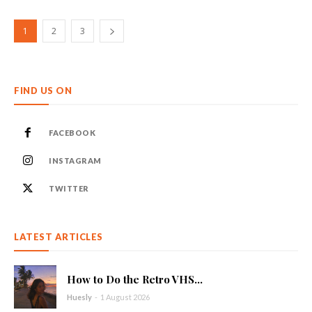
1
2
3
FIND US ON
FACEBOOK
INSTAGRAM
TWITTER
LATEST ARTICLES
How to Do the Retro VHS...
Huesly
-
1 August 2026