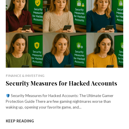
FINANCE & INVESTING
Security Measures for Hacked Accounts
Security Measures for Hacked Accounts: The Ultimate Gamer
Protection Guide There are few gaming nightmares worse than
waking up, opening your favorite game, and...
KEEP READING