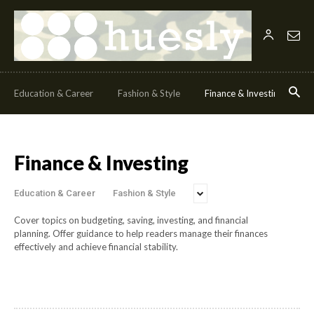
Education & Career
Fashion & Style
Finance & Investing
H
Finance & Investing
Education & Career
Fashion & Style
Cover topics on budgeting, saving, investing, and financial
planning.
Offer guidance to help readers manage their finances
effectively and achieve financial stability.