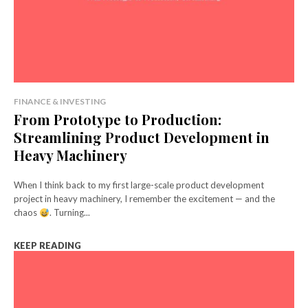
FINANCE & INVESTING
From Prototype to Production:
Streamlining Product Development in
Heavy Machinery
When I think back to my first large-scale product development
project in heavy machinery, I remember the excitement — and the
chaos
. Turning...
KEEP READING