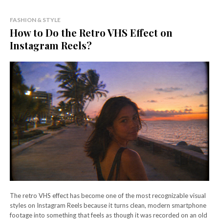
FASHION & STYLE
How to Do the Retro VHS Effect on
Instagram Reels?
The retro VHS effect has become one of the most recognizable visual
styles on Instagram Reels because it turns clean, modern smartphone
footage into something that feels as though it was recorded on an old