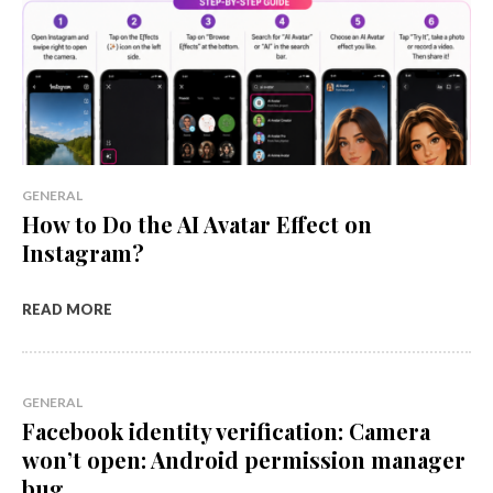
GENERAL
How to Do the AI Avatar Effect on
Instagram?
READ MORE
GENERAL
Facebook identity verification: Camera
won’t open: Android permission manager
bug