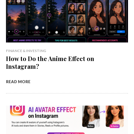
FINANCE & INVESTING
How to Do the Anime Effect on
Instagram?
READ MORE