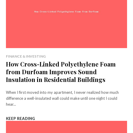
FINANCE & INVESTING
How Cross-Linked Polyethylene Foam
from Durfoam Improves Sound
Insulation in Residential Buildings
When I first moved into my apartment, I never realized how much
difference a well-insulated wall could make until one night I could
hear...
KEEP READING