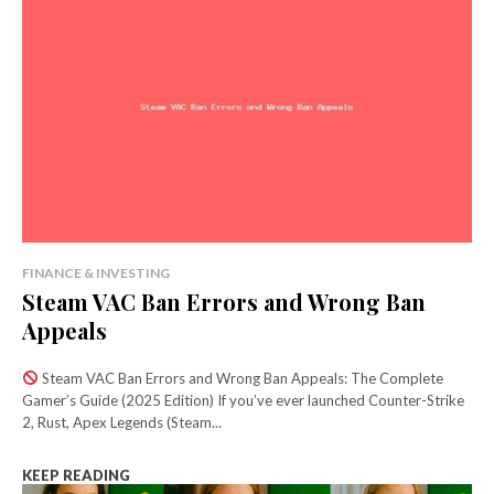
FINANCE & INVESTING
Steam VAC Ban Errors and Wrong Ban
Appeals
Steam VAC Ban Errors and Wrong Ban Appeals: The Complete
Gamer’s Guide (2025 Edition) If you’ve ever launched Counter-Strike
2, Rust, Apex Legends (Steam...
KEEP READING