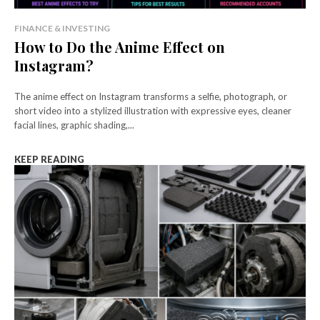
FINANCE & INVESTING
How to Do the Anime Effect on
Instagram?
The anime effect on Instagram transforms a selfie, photograph, or
short video into a stylized illustration with expressive eyes, cleaner
facial lines, graphic shading,...
KEEP READING