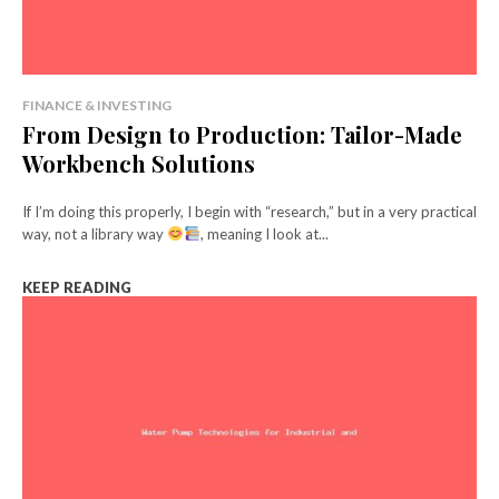
FINANCE & INVESTING
From Design to Production: Tailor-Made
Workbench Solutions
If I’m doing this properly, I begin with “research,” but in a very practical
way, not a library way
, meaning I look at...
KEEP READING