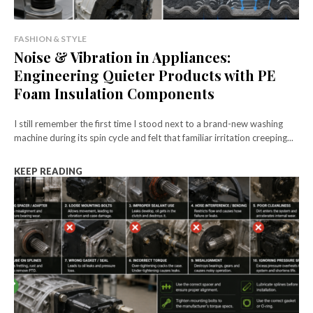
FASHION & STYLE
Noise & Vibration in Appliances:
Engineering Quieter Products with PE
Foam Insulation Components
I still remember the first time I stood next to a brand-new washing
machine during its spin cycle and felt that familiar irritation creeping...
KEEP READING