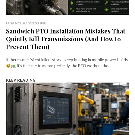
FINANCE & INVESTING
Sandwich PTO Installation Mistakes That
Quietly Kill Transmissions (And How to
Prevent Them)
If there’s one “silent killer” story I keep hearing in mobile power builds
, it’s this: the truck ran perfectly, the PTO worked, the...
KEEP READING