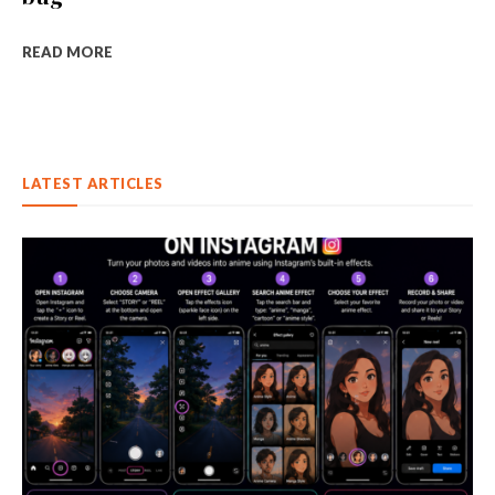
READ MORE
LATEST ARTICLES