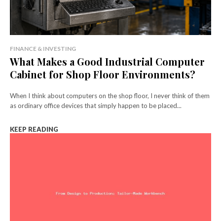
FINANCE & INVESTING
What Makes a Good Industrial Computer
Cabinet for Shop Floor Environments?
When I think about computers on the shop floor, I never think of them
as ordinary office devices that simply happen to be placed...
KEEP READING