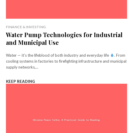
FINANCE & INVESTING
Water Pump Technologies for Industrial
and Municipal Use
Water — it’s the lifeblood of both industry and everyday life
. From
cooling systems in factories to firefighting infrastructure and municipal
supply networks,...
KEEP READING