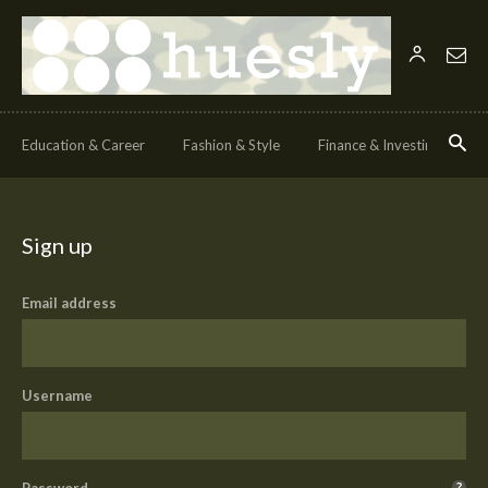
Education & Career
Fashion & Style
Finance & Investing
H
Sign up
Email address
Username
Password