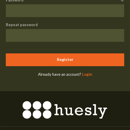
Repeat password
Register
Already have an account?
Login