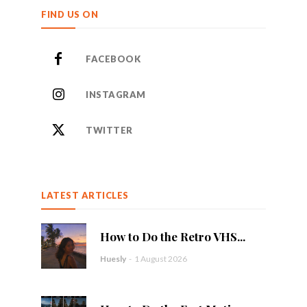
FIND US ON
FACEBOOK
INSTAGRAM
TWITTER
LATEST ARTICLES
How to Do the Retro VHS...
Huesly
-
1 August 2026