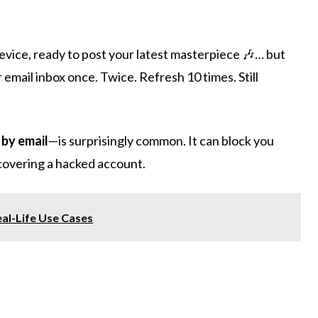
device, ready to post your latest masterpiece 🎶… but
 email inbox once. Twice. Refresh 10 times. Still
 by email
—is surprisingly common. It can block you
ecovering a hacked account.
al-Life Use Cases