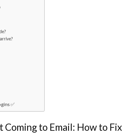

ode?
arrive?
ogins ✅
t Coming to Email: How to Fix