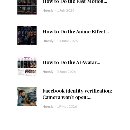
How to Do the Fast Motion...
Huesly
-
1 July 2026
How to Do the Anime Effect...
Huesly
-
13 June 2026
How to Do the AI Avatar...
Huesly
-
5 June 2026
Facebook identity verification:
Camera won’t open:...
Huesly
-
19 May 2026