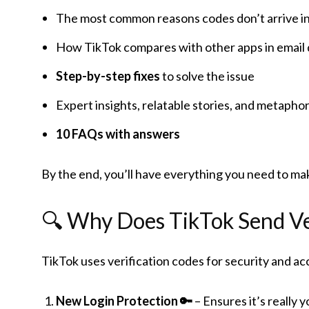
The most common reasons codes don’t arrive in
How TikTok compares with other apps in email de
Step-by-step fixes
to solve the issue
Expert insights, relatable stories, and metapho
10 FAQs with answers
By the end, you’ll have everything you need to mak
🔍 Why Does TikTok Send Ve
TikTok uses verification codes for security and 
New Login Protection 🔑
– Ensures it’s really y