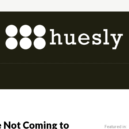
shion & Style
Finance & Investing
Health & 
e Not Coming to
Featured in: