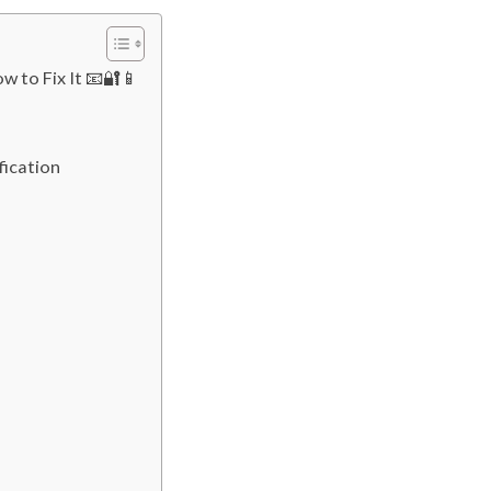
w to Fix It 📧🔐📱
fication