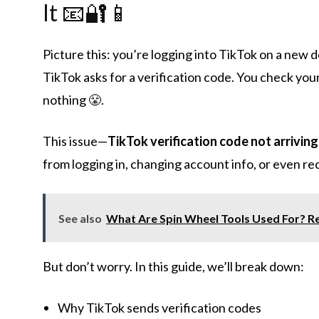
It 📧🔐📱
Picture this: you’re logging into TikTok on a new 
TikTok asks for a verification code. You check your
nothing 😤.
This issue—
TikTok verification code not arriving
from logging in, changing account info, or even r
See also
What Are Spin Wheel Tools Used For? Re
But don’t worry. In this guide, we’ll break down:
Why TikTok sends verification codes