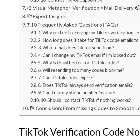
🎨 Visual Metaphor: Verification = Mail Delivery 
💡 Expert Insights
❓ 10 Frequently Asked Questions (FAQs)
1. Why am I not receiving my TikTok verification c
2. How long does it take for TikTok code emails to 
3. What email does TikTok send from?
4. Can I change my TikTok email if I’m locked out?
5. Why is Gmail better for TikTok codes?
6. Will resending too many codes block me?
7. Can TikTok codes expire?
8. Does TikTok always send verification emails?
9. Can I use my phone number instead?
10. Should I contact TikTok if nothing works?
🏁 Conclusion: From Missing Codes to Smooth L
TikTok Verification Code No