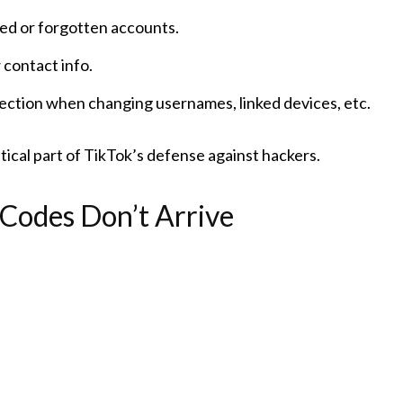
ed or forgotten accounts.
contact info.
tection when changing usernames, linked devices, etc.
ritical part of TikTok’s defense against hackers.
Codes Don’t Arrive