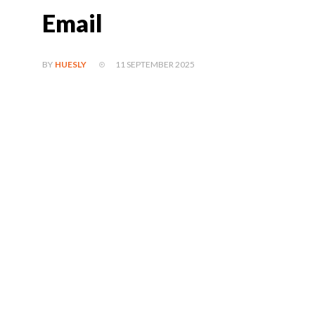
Email
11 SEPTEMBER 2025
BY
HUESLY