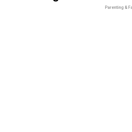
Parenting & F