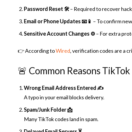
Password Reset 🛠️
– Required to recover hack
Email or Phone Updates 📧📱
– To confirm new 
Sensitive Account Changes ⚙️
– For extra pro
👉 According to
Wired
, verification codes are a c
🚨 Common Reasons TikTok 
Wrong Email Address Entered ✍️
A typo in your email blocks delivery.
Spam/Junk Folder 📩
Many TikTok codes land in spam.
Delayed Email Servers ⏳