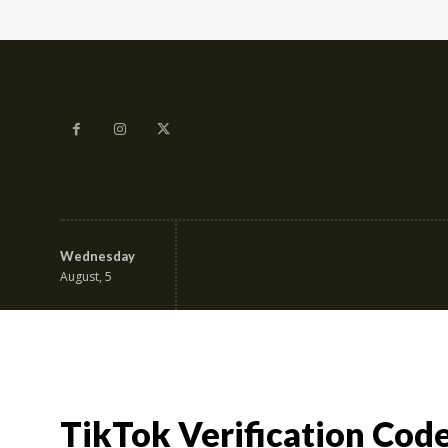
Wednesday
Education & Career
Fa
August, 5
TikTok Verification Cod