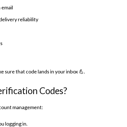
 email
livery reliability
rs
e sure that code lands in your inbox 💪.
rification Codes?
account management:
ou logging in.