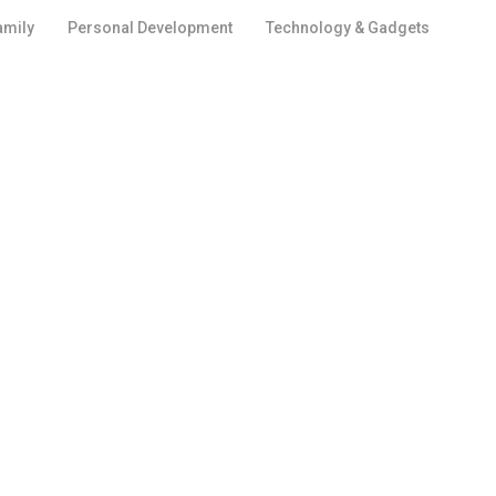
amily
Personal Development
Technology & Gadgets