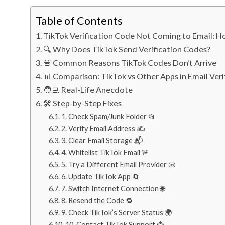
Table of Contents
TikTok Verification Code Not Coming to Email: Ho
🔍 Why Does TikTok Send Verification Codes?
🚨 Common Reasons TikTok Codes Don’t Arrive
📊 Comparison: TikTok vs Other Apps in Email Veri
🧑‍💻 Real-Life Anecdote
🛠️ Step-by-Step Fixes
1. Check Spam/Junk Folder 📂
2. Verify Email Address ✍️
3. Clear Email Storage 📬
4. Whitelist TikTok Email 🚨
5. Try a Different Email Provider 📧
6. Update TikTok App 🔄
7. Switch Internet Connection 🌐
8. Resend the Code 🔁
9. Check TikTok’s Server Status 🌍
10. Contact TikTok Support 📩