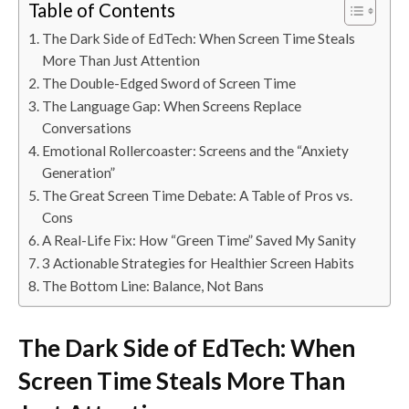
Table of Contents
The Dark Side of EdTech: When Screen Time Steals
More Than Just Attention
The Double-Edged Sword of Screen Time
The Language Gap: When Screens Replace
Conversations
Emotional Rollercoaster: Screens and the “Anxiety
Generation”
The Great Screen Time Debate: A Table of Pros vs.
Cons
A Real-Life Fix: How “Green Time” Saved My Sanity
3 Actionable Strategies for Healthier Screen Habits
The Bottom Line: Balance, Not Bans
The Dark Side of EdTech: When
Screen Time Steals More Than