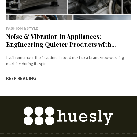
FASHION & STYLE
Noise & Vibration in Appliances:
Engineering Quieter Products with...
I still remember the first time I stood next to a brand-new washing
machine during its spin...
KEEP READING