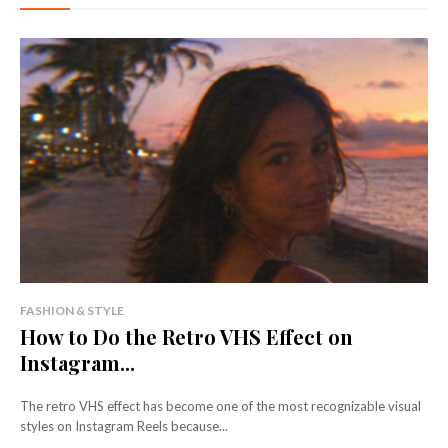
FASHION & STYLE
How to Do the Retro VHS Effect on
Instagram...
The retro VHS effect has become one of the most recognizable visual
styles on Instagram Reels because...