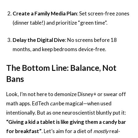
Create a Family Media Plan
: Set screen-free zones
(dinner table!) and prioritize “green time”.
Delay the Digital Dive
: No screens before 18
months, and keep bedrooms device-free.
The Bottom Line: Balance, Not
Bans
Look, I’m not here to demonize Disney+ or swear off
math apps. EdTech
can
be magical—when used
intentionally. But as one neuroscientist bluntly put it:
“Giving a kid a tablet is like giving them a candy bar
for breakfast”
. Let’s aim for a diet of
mostly
real-