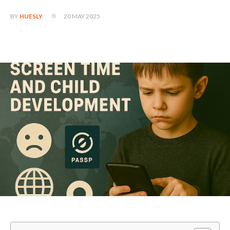
20 MAY 2025
BY
HUESLY