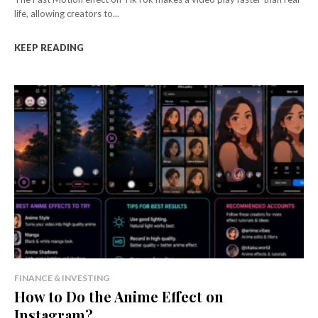
life, allowing creators to...
KEEP READING
FINANCE & INVESTING
How to Do the Anime Effect on
Instagram?