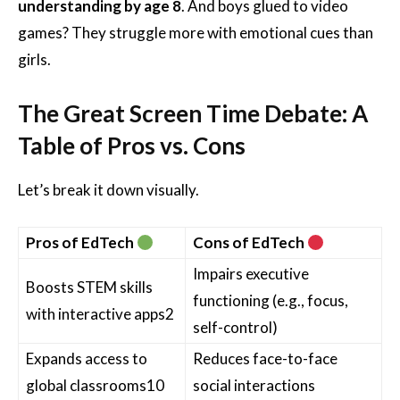
understanding by age 8
. And boys glued to video
games? They struggle more with emotional cues than
girls.
The Great Screen Time Debate: A
Table of Pros vs. Cons
Let’s break it down visually.
Pros of EdTech
Cons of EdTech
Impairs executive
Boosts STEM skills
functioning (e.g., focus,
with interactive apps
2
self-control)
Expands access to
Reduces face-to-face
global classrooms
10
social interactions