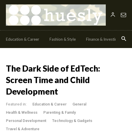
Education & Career
Fashion & Style
Finance & Investing
H
The Dark Side of EdTech:
Screen Time and Child
Development
Featured in:
Education & Career
General
Health & Wellness
Parenting & Family
Personal Development
Technology & Gadgets
Travel & Adventure