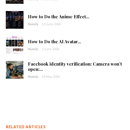
How to Do the Anime Effect...
Huesly
-
13 June 2026
How to Do the AI Avatar...
Huesly
-
5 June 2026
Facebook identity verification: Camera won’t
open:...
Huesly
-
19 May 2026
RELATED ARTICLES