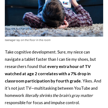
teenager lay on the floor in the room
Take cognitive development. Sure, my niece can
navigate a tablet faster than I can tie my shoes, but
researchers found that
every extra hour of TV
watched at age 2 correlates with a 7% drop in
classroom participation by fourth grade
. Yikes. And
it’s not just TV—multitasking between YouTube and
homework
literally shrinks the brain’s gray matter
responsible for focus and impulse control.