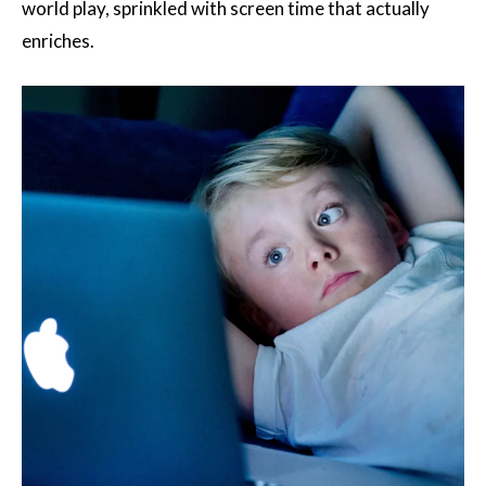
world play, sprinkled with screen time that actually
enriches.