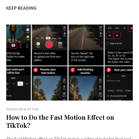
KEEP READING
FASHION & STYLE
How to Do the Fast Motion Effect on
TikTok?
The Fast Motion effect on TikTok makes a video play faster than real