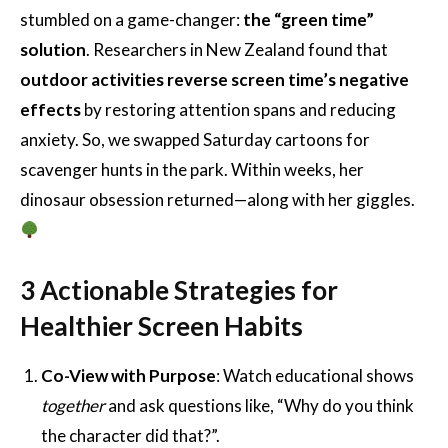
stumbled on a game-changer:
the “green time”
solution
. Researchers in New Zealand found that
outdoor activities reverse screen time’s negative
effects
by restoring attention spans and reducing
anxiety. So, we swapped Saturday cartoons for
scavenger hunts in the park. Within weeks, her
dinosaur obsession returned—along with her giggles.
3 Actionable Strategies for
Healthier Screen Habits
Co-View with Purpose
: Watch educational shows
together
and ask questions like, “Why do you think
the character did that?”.