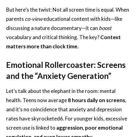
But here’s the twist: Not all screen time is equal. When
parents
co-view
educational content with kids—like
discussing a nature documentary—it can
boost
vocabulary and critical thinking. The key?
Context
matters more than clock time.
Emotional Rollercoaster: Screens
and the “Anxiety Generation”
Let’s talk about the elephant in the room: mental
health. Teens now average
8 hours daily on screens
,
and it’s no coincidence that anxiety and depression
rates have skyrocketed
6
. For younger kids, excessive
screen use is linked to
aggression, poor emotional
regulation, and even lower empathy
.