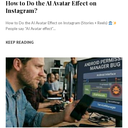
How to Do the AI Avatar Effect on
Instagram?
How to Do the AI Avatar Effect on Instagram (Stories + Reels)
People say “AI Avatar effect”...
KEEP READING