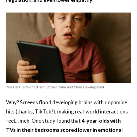
The Dark Side of EdTech Screen Time and Child Development
Why? Screens flood developing brains with dopamine
hits (thanks, TikTok!), making real-world interactions
feel… meh. One study found that
4-year-olds with
TVs in their bedrooms scored lower in emotional