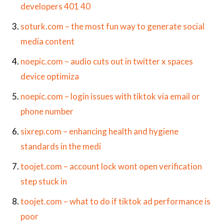
developers 401 40
soturk.com – the most fun way to generate social
media content
noepic.com – audio cuts out in twitter x spaces
device optimiza
noepic.com – login issues with tiktok via email or
phone number
sixrep.com – enhancing health and hygiene
standards in the medi
toojet.com – account lock wont open verification
step stuck in
toojet.com – what to do if tiktok ad performance is
poor