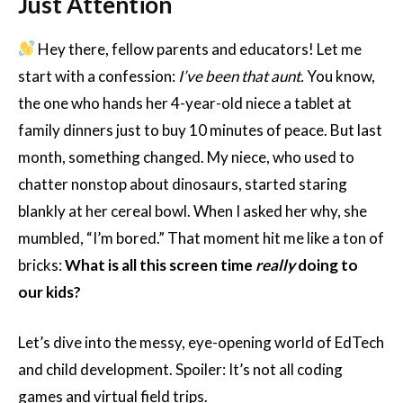
Just Attention
Hey there, fellow parents and educators! Let me
start with a confession:
I’ve been that aunt.
You know,
the one who hands her 4-year-old niece a tablet at
family dinners just to buy 10 minutes of peace. But last
month, something changed. My niece, who used to
chatter nonstop about dinosaurs, started staring
blankly at her cereal bowl. When I asked her why, she
mumbled, “I’m bored.” That moment hit me like a ton of
bricks:
What is all this screen time
really
doing to
our kids?
Let’s dive into the messy, eye-opening world of EdTech
and child development. Spoiler: It’s not all coding
games and virtual field trips.