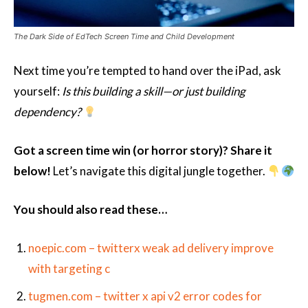
The Dark Side of EdTech Screen Time and Child Development
Next time you’re tempted to hand over the iPad, ask
yourself:
Is this building a skill—or just building
dependency?
Got a screen time win (or horror story)? Share it
below!
Let’s navigate this digital jungle together.
You should also read these…
noepic.com – twitterx weak ad delivery improve
with targeting c
tugmen.com – twitter x api v2 error codes for