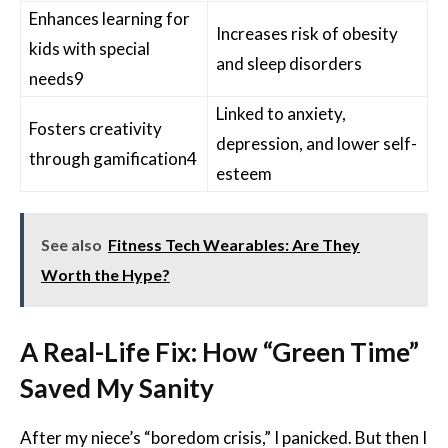
Enhances learning for
Increases risk of obesity
kids with special
and sleep disorders
needs
9
Linked to anxiety,
Fosters creativity
depression, and lower self-
through gamification
4
esteem
See also
Fitness Tech Wearables: Are They
Worth the Hype?
A Real-Life Fix: How “Green Time”
Saved My Sanity
After my niece’s “boredom crisis,” I panicked. But then I