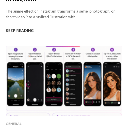
The anime effect on Instagram transforms a selfie, photograph, or
short video into a stylized illustration with...
KEEP READING
GENERAL