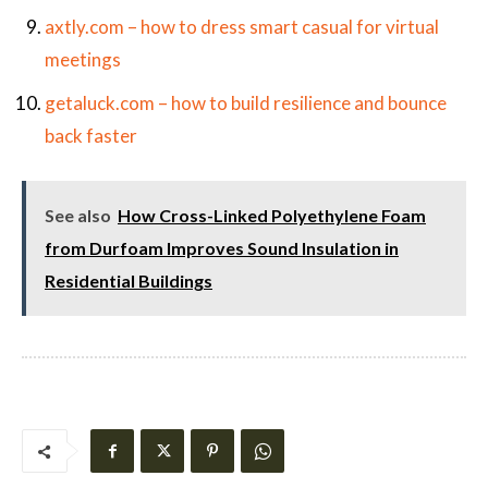
axtly.com – how to dress smart casual for virtual
meetings
getaluck.com – how to build resilience and bounce
back faster
See also
How Cross-Linked Polyethylene Foam
from Durfoam Improves Sound Insulation in
Residential Buildings