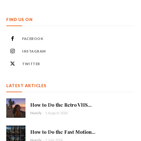
FIND US ON
FACEBOOK
INSTAGRAM
TWITTER
LATEST ARTICLES
How to Do the Retro VHS...
Huesly
-
1 August 2026
How to Do the Fast Motion...
Huesly
-
1 July 2026