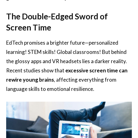
The Double-Edged Sword of
Screen Time
EdTech promises a brighter future—personalized
learning! STEM skills! Global classrooms! But behind
the glossy apps and VR headsets lies a darker reality.
Recent studies show that
excessive screen time can
rewire young brains
, affecting everything from
language skills to emotional resilience.