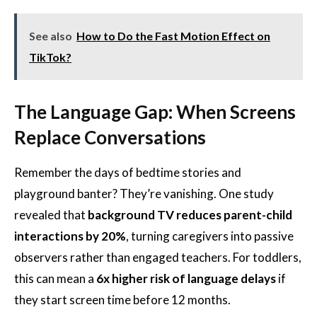
See also
How to Do the Fast Motion Effect on
TikTok?
The Language Gap: When Screens
Replace Conversations
Remember the days of bedtime stories and
playground banter? They’re vanishing. One study
revealed that
background TV reduces parent-child
interactions by 20%
, turning caregivers into passive
observers rather than engaged teachers. For toddlers,
this can mean a
6x higher risk of language delays
if
they start screen time before 12 months.