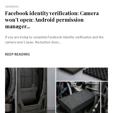
GENERAL
Facebook identity verification: Camera
won’t open: Android permission
manager...
If you are trying to complete Facebook identity verification and the
camera won’t open, the button does...
KEEP READING