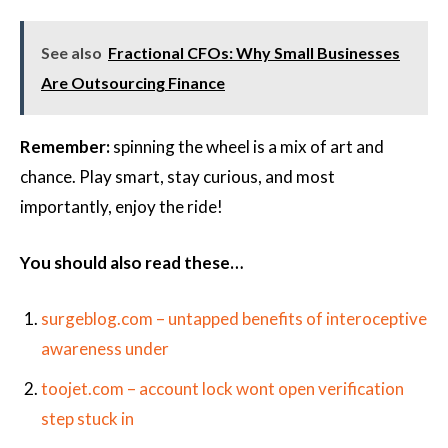
See also
Fractional CFOs: Why Small Businesses
Are Outsourcing Finance
Remember:
spinning the wheel is a mix of art and
chance. Play smart, stay curious, and most
importantly, enjoy the ride!
You should also read these…
surgeblog.com – untapped benefits of interoceptive
awareness under
toojet.com – account lock wont open verification
step stuck in