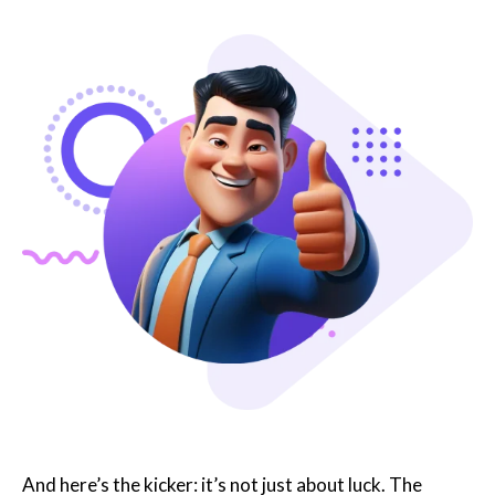
And here’s the kicker: it’s not just about luck. The