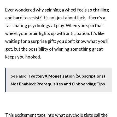
Ever wondered why spinning a wheel feels so
thrilling
and hard to resist? It’s not just about luck—there’s a
fascinating psychology at play. When you spin that
wheel, your brain lights up with anticipation. It’s like
waiting for a surprise gift; you don’t know what you’ll
get, but the possibility of winning something great
keeps you hooked.
See also
Twitter/X Monetization (Subscriptions)
Not Enabled: Prerequisites and Onboarding Tips
This excitement taps into what psychologists call the