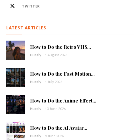
TWITTER
LATEST ARTICLES
How to Do the Retro VHS...
Huesly
-
1 August 2026
How to Do the Fast Motion...
Huesly
-
1 July 2026
How to Do the Anime Effect...
Huesly
-
13 June 2026
How to Do the AI Avatar...
Huesly
-
5 June 2026