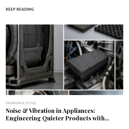
KEEP READING
FASHION & STYLE
Noise & Vibration in Appliances:
Engineering Quieter Products with...