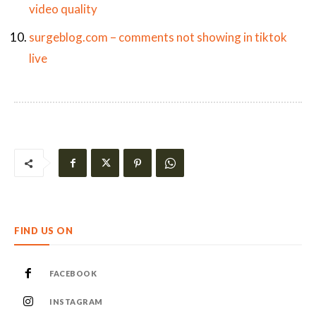
video quality
surgeblog.com – comments not showing in tiktok
live
FIND US ON
FACEBOOK
INSTAGRAM