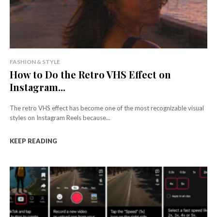
FASHION & STYLE
How to Do the Retro VHS Effect on
Instagram...
The retro VHS effect has become one of the most recognizable visual
styles on Instagram Reels because...
KEEP READING