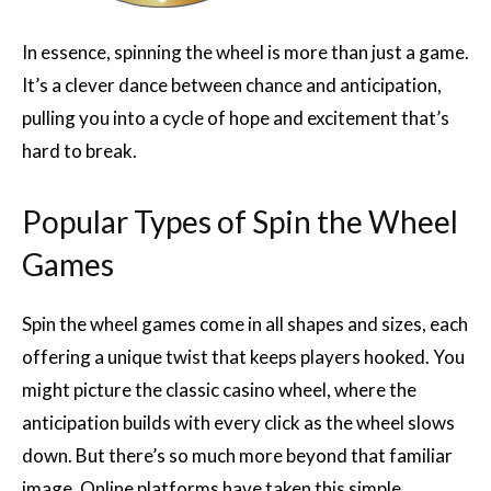
In essence, spinning the wheel is more than just a game.
It’s a clever dance between chance and anticipation,
pulling you into a cycle of hope and excitement that’s
hard to break.
Popular Types of Spin the Wheel
Games
Spin the wheel games come in all shapes and sizes, each
offering a unique twist that keeps players hooked. You
might picture the classic casino wheel, where the
anticipation builds with every click as the wheel slows
down. But there’s so much more beyond that familiar
image. Online platforms have taken this simple