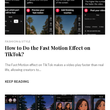
FASHION & STYLE
How to Do the Fast Motion Effect on
TikTok?
The Fast Motion effect on TikTok makes a video play faster than real
life, allowing creators to...
KEEP READING