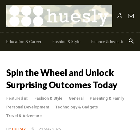
Education & Career
Fashion & Style
Finance & Investing
H
Spin the Wheel and Unlock
Surprising Outcomes Today
Featured in:
Fashion & Style
General
Parenting & Family
Personal Development
Technology & Gadgets
Travel & Adventure
21 MAY 2025
BY
HUESLY