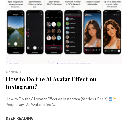
GENERAL
How to Do the AI Avatar Effect on
Instagram?
How to Do the AI Avatar Effect on Instagram (Stories + Reels)
People say “AI Avatar effect”...
KEEP READING