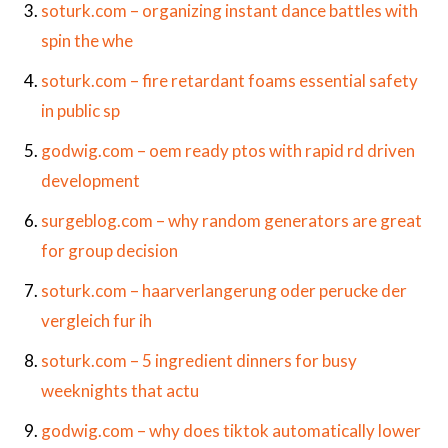
soturk.com – organizing instant dance battles with
spin the whe
soturk.com – fire retardant foams essential safety
in public sp
godwig.com – oem ready ptos with rapid rd driven
development
surgeblog.com – why random generators are great
for group decision
soturk.com – haarverlangerung oder perucke der
vergleich fur ih
soturk.com – 5 ingredient dinners for busy
weeknights that actu
godwig.com – why does tiktok automatically lower