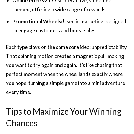
Online Prize Wheels:
Interactive, sometimes
themed, offering a wide range of rewards.
Promotional Wheels:
Used in marketing, designed
to engage customers and boost sales.
Each type plays on the same core idea: unpredictability.
That spinning motion creates a magnetic pull, making
you want to try again and again. It’s like chasing that
perfect moment when the wheel lands exactly where
you hope, turning a simple game into a mini adventure
every time.
Tips to Maximize Your Winning
Chances