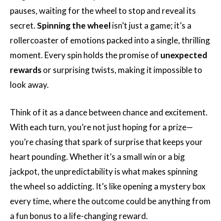
pauses, waiting for the wheel to stop and reveal its
secret.
Spinning the wheel
isn’t just a game; it’s a
rollercoaster of emotions packed into a single, thrilling
moment. Every spin holds the promise of
unexpected
rewards
or surprising twists, making it impossible to
look away.
Think of it as a dance between chance and excitement.
With each turn, you’re not just hoping for a prize—
you’re chasing that spark of surprise that keeps your
heart pounding. Whether it’s a small win or a big
jackpot, the unpredictability is what makes spinning
the wheel so addicting. It’s like opening a mystery box
every time, where the outcome could be anything from
a fun bonus to a life-changing reward.