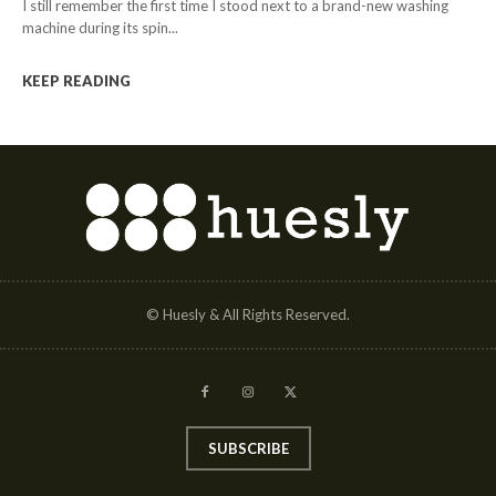
I still remember the first time I stood next to a brand-new washing
machine during its spin...
KEEP READING
© Huesly & All Rights Reserved.
SUBSCRIBE