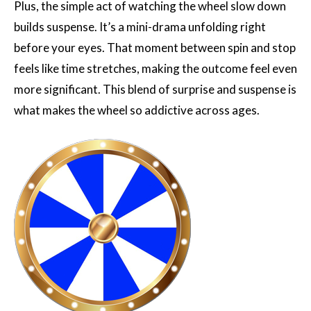
Plus, the simple act of watching the wheel slow down
builds suspense. It’s a mini-drama unfolding right
before your eyes. That moment between spin and stop
feels like time stretches, making the outcome feel even
more significant. This blend of surprise and suspense is
what makes the wheel so addictive across ages.