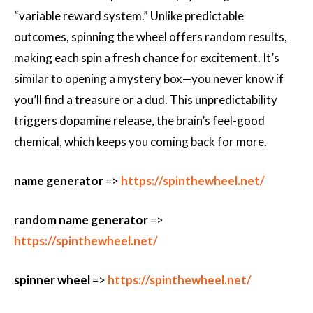
“variable reward system.” Unlike predictable
outcomes, spinning the wheel offers random results,
making each spin a fresh chance for excitement. It’s
similar to opening a mystery box—you never know if
you’ll find a treasure or a dud. This unpredictability
triggers dopamine release, the brain’s feel-good
chemical, which keeps you coming back for more.
name generator
=>
https://spinthewheel.net/
random name generator
=>
https://spinthewheel.net/
spinner wheel
=>
https://spinthewheel.net/