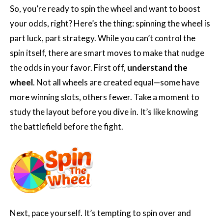
So, you’re ready to spin the wheel and want to boost
your odds, right? Here’s the thing: spinning the wheel is
part luck, part strategy. While you can’t control the
spin itself, there are smart moves to make that nudge
the odds in your favor. First off,
understand the
wheel
. Not all wheels are created equal—some have
more winning slots, others fewer. Take a moment to
study the layout before you dive in. It’s like knowing
the battlefield before the fight.
Next, pace yourself. It’s tempting to spin over and