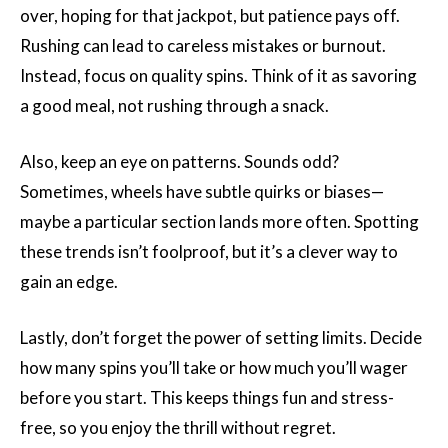
over, hoping for that jackpot, but patience pays off.
Rushing can lead to careless mistakes or burnout.
Instead, focus on quality spins. Think of it as savoring
a good meal, not rushing through a snack.
Also, keep an eye on patterns. Sounds odd?
Sometimes, wheels have subtle quirks or biases—
maybe a particular section lands more often. Spotting
these trends isn’t foolproof, but it’s a clever way to
gain an edge.
Lastly, don’t forget the power of setting limits. Decide
how many spins you’ll take or how much you’ll wager
before you start. This keeps things fun and stress-
free, so you enjoy the thrill without regret.