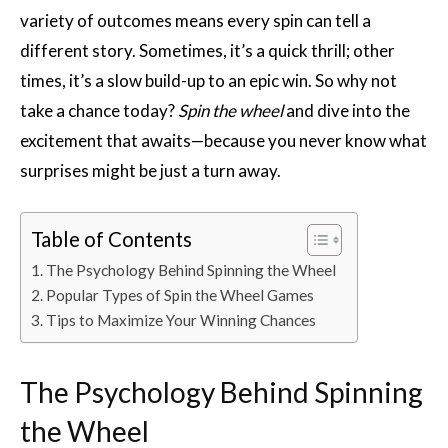
variety of outcomes means every spin can tell a
different story. Sometimes, it’s a quick thrill; other
times, it’s a slow build-up to an epic win. So why not
take a chance today?
Spin the wheel
and dive into the
excitement that awaits—because you never know what
surprises might be just a turn away.
Table of Contents
The Psychology Behind Spinning the Wheel
Popular Types of Spin the Wheel Games
Tips to Maximize Your Winning Chances
The Psychology Behind Spinning
the Wheel