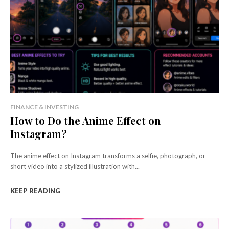
FINANCE & INVESTING
How to Do the Anime Effect on
Instagram?
The anime effect on Instagram transforms a selfie, photograph, or
short video into a stylized illustration with...
KEEP READING