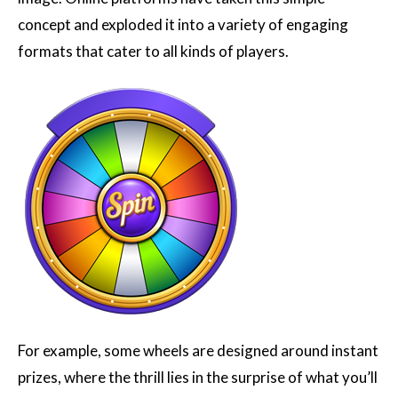
concept and exploded it into a variety of engaging
formats that cater to all kinds of players.
For example, some wheels are designed around instant
prizes, where the thrill lies in the surprise of what you’ll