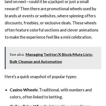
land on next—could it be a jackpot or just a small
reward? Then there are promotional wheels used by
brands at events or websites, where spinning offers
discounts, freebies, or exclusive deals. These wheels
often feature colorful sections and clever animations
to make the experience feel like a mini celebration.
See also
Managing Twitter/X Block/Mute Lists:
Bulk Cleanup and Automation
Here’s a quick snapshot of popular types:
Casino Wheels:
Traditional, with numbers and
colors, often linked to betting.