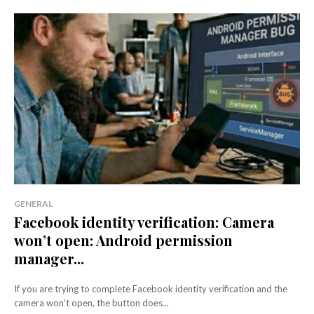
GENERAL
Facebook identity verification: Camera
won’t open: Android permission
manager...
If you are trying to complete Facebook identity verification and the
camera won’t open, the button does...