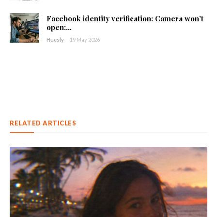
Facebook identity verification: Camera won’t
open:...
Huesly
-
19 May 2026
RELATED ARTICLES