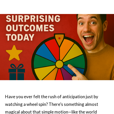
Have you ever felt the rush of anticipation just by
watching a wheel spin? There’s something almost
magical about that simple motion—like the world