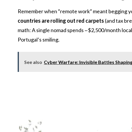
Remember when “remote work” meant begging you
countries are rolling out red carpets
(and tax br
math: A single nomad spends ~$2,500/month locall
Portugal’s smiling.
See also
Cyber Warfare: Invisible Battles Shapin