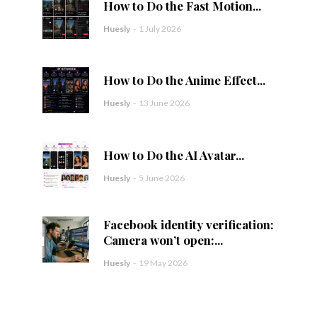
How to Do the Fast Motion...
Huesly
-
1 July 2026
How to Do the Anime Effect...
Huesly
-
13 June 2026
How to Do the AI Avatar...
Huesly
-
5 June 2026
Facebook identity verification:
Camera won’t open:...
Huesly
-
19 May 2026