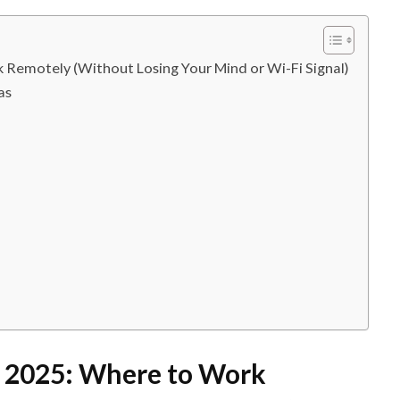
k Remotely (Without Losing Your Mind or Wi-Fi Signal)
as
in 2025: Where to Work