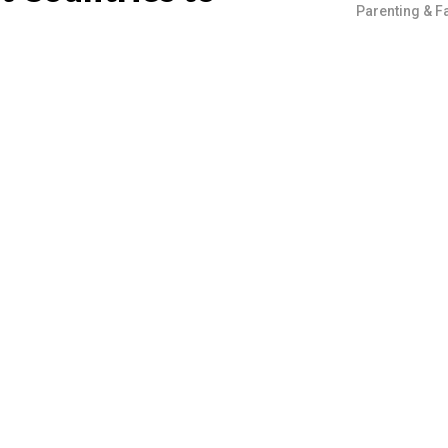
Parenting & F