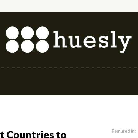
shion & Style
Finance & Investing
Health & 
t Countries to
Featured in: