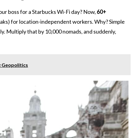
r boss for a Starbucks Wi-Fi day? Now,
60+
eaks) for location-independent workers. Why? Simple
y. Multiply that by 10,000 nomads, and suddenly,
g Geopolitics