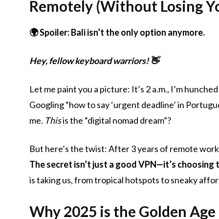
Remotely (Without Losing Yo
🌍 Spoiler: Bali isn’t the only option anymore.
Hey, fellow keyboard warriors! 👋
Let me paint you a picture: It’s 2 a.m., I’m hunched 
Googling “how to say ‘urgent deadline’ in Portugue
me.
This
is the “digital nomad dream”?
But here’s the twist: After 3 years of remote work
The secret isn’t just a good VPN—it’s choosing 
is taking us, from tropical hotspots to sneaky aff
Why 2025 is the Golden Age 