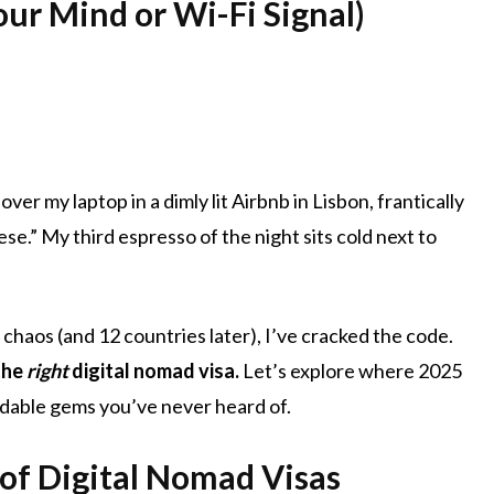
ur Mind or Wi-Fi Signal)
over my laptop in a dimly lit Airbnb in Lisbon, frantically
se.” My third espresso of the night sits cold next to
 chaos (and 12 countries later), I’ve cracked the code.
the
right
digital nomad visa.
Let’s explore where 2025
ordable gems you’ve never heard of.
of Digital Nomad Visas