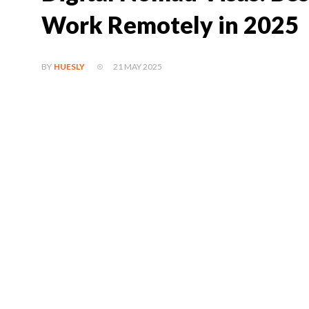
Work Remotely in 2025
21 MAY 2025
BY
HUESLY