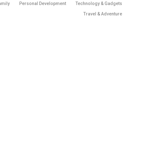
amily
Personal Development
Technology & Gadgets
Travel & Adventure