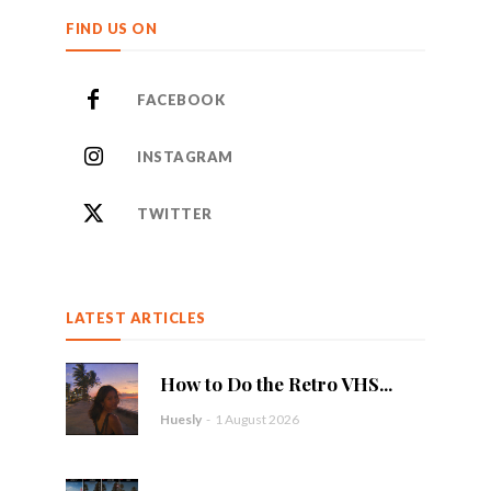
FIND US ON
FACEBOOK
INSTAGRAM
TWITTER
LATEST ARTICLES
How to Do the Retro VHS...
Huesly
-
1 August 2026