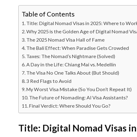
Table of Contents
Title: Digital Nomad Visas in 2025: Where to Wor
Why 2025 is the Golden Age of Digital Nomad Vis
The 2025 Nomad Visa Hall of Fame
The Bali Effect: When Paradise Gets Crowded
Taxes: The Nomad’s Nightmare (Solved)
A Day in the Life: Chiang Mai vs. Medellín
The Visa No One Talks About (But Should)
3 Red Flags to Avoid
My Worst Visa Mistake (So You Don’t Repeat It)
The Future of Nomading: AI Visa Assistants?
Final Verdict: Where Should You Go?
Title: Digital Nomad Visas 