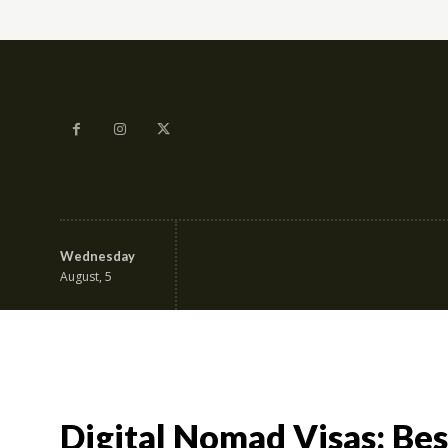
Wednesday
Education & Career
Fa
August, 5
Digital Nomad Visas: Bes