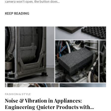
camera won’t open, the button does...
KEEP READING
FASHION & STYLE
Noise & Vibration in Appliances:
Engineering Quieter Products with...