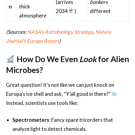
(arrives
bonkers
n
thick
2034
)
different
atmosphere
(Sources:
NASA’s Astrobiology Strategy
,
Nature
Journal’s Europa Report
)
How Do We Even
Look
for Alien
Microbes?
Great question! It’s not like we can just knock on
Europa’s ice shell and ask, “Y’all good in there?”
Instead, scientists use tools like:
Spectrometers
: Fancy space tricorders that
analyze light to detect chemicals.