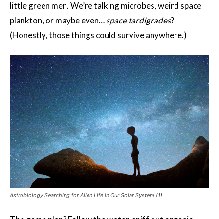
little green men. We’re talking microbes, weird space
plankton, or maybe even…
space tardigrades
?
(Honestly, those things could survive anywhere.)
Astrobiology Searching for Alien Life in Our Solar System (1)