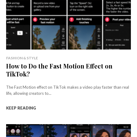
FASHION & STYLE
How to Do the Fast Motion Effect on
TikTok?
The Fast Motion effect on TikTok makes a video play faster than real
life, allowing creators to...
KEEP READING