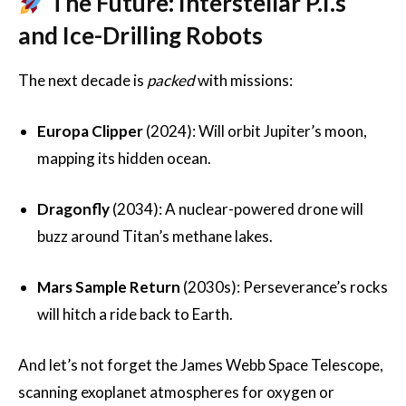
The Future: Interstellar P.I.s
and Ice-Drilling Robots
The next decade is
packed
with missions:
Europa Clipper
(2024): Will orbit Jupiter’s moon,
mapping its hidden ocean.
Dragonfly
(2034): A nuclear-powered drone will
buzz around Titan’s methane lakes.
Mars Sample Return
(2030s): Perseverance’s rocks
will hitch a ride back to Earth.
And let’s not forget the James Webb Space Telescope,
scanning exoplanet atmospheres for oxygen or