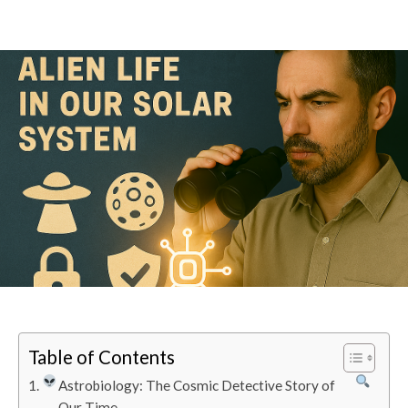
Table of Contents
Astrobiology: The Cosmic Detective Story of
Our Time