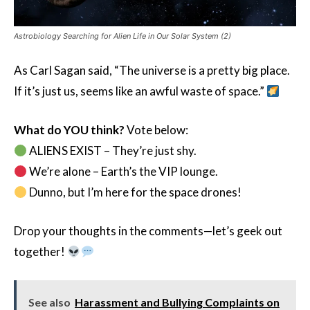
Astrobiology Searching for Alien Life in Our Solar System (2)
As Carl Sagan said, “The universe is a pretty big place.
If it’s just us, seems like an awful waste of space.”
What do YOU think?
Vote below:
ALIENS EXIST – They’re just shy.
We’re alone – Earth’s the VIP lounge.
Dunno, but I’m here for the space drones!
Drop your thoughts in the comments—let’s geek out
together!
See also
Harassment and Bullying Complaints on