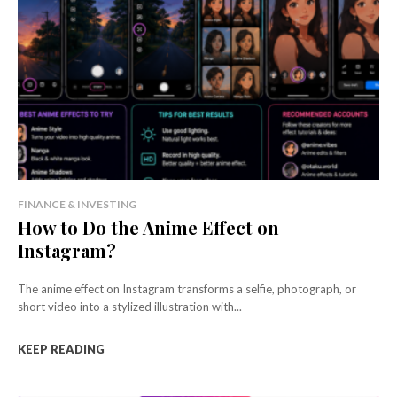
FINANCE & INVESTING
How to Do the Anime Effect on
Instagram?
The anime effect on Instagram transforms a selfie, photograph, or
short video into a stylized illustration with...
KEEP READING