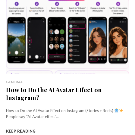
GENERAL
How to Do the AI Avatar Effect on
Instagram?
How to Do the AI Avatar Effect on Instagram (Stories + Reels)
People say “AI Avatar effect”...
KEEP READING