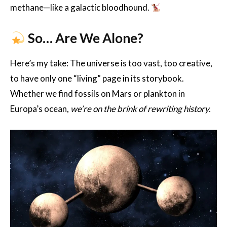
methane—like a galactic bloodhound.
So… Are We Alone?
Here’s my take: The universe is too vast, too creative,
to have only one “living” page in its storybook.
Whether we find fossils on Mars or plankton in
Europa’s ocean,
we’re on the brink of rewriting history.