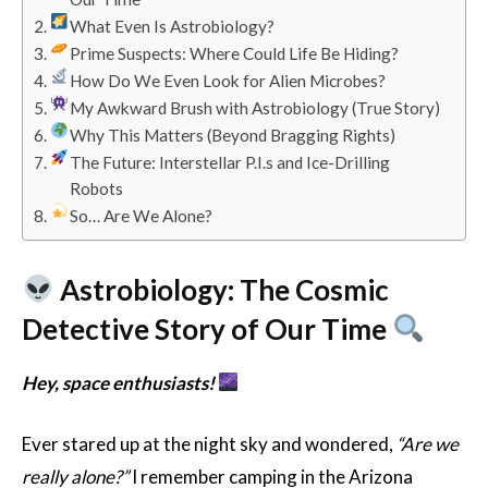
What Even Is Astrobiology?
Prime Suspects: Where Could Life Be Hiding?
How Do We Even Look for Alien Microbes?
My Awkward Brush with Astrobiology (True Story)
Why This Matters (Beyond Bragging Rights)
The Future: Interstellar P.I.s and Ice-Drilling
Robots
So… Are We Alone?
Astrobiology: The Cosmic
Detective Story of Our Time
Hey, space enthusiasts!
Ever stared up at the night sky and wondered,
“Are we
really alone?”
I remember camping in the Arizona