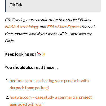
TikTok
P.S. Craving more cosmic detective stories? Follow
NASA Astrobiology
and
ESA’s Mars Express
for real-
time updates. And if you spot a UFO… slide into my
DMs.
Keep looking up!
You should also read these…
beofme.com – protecting your products with
durpack foam packagi
hogwar.com – case study a commercial project
upgraded with durf