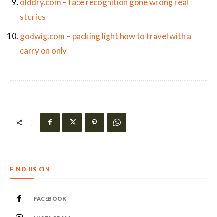
olddry.com – face recognition gone wrong real
stories
godwig.com – packing light how to travel with a
carry on only
FIND US ON
FACEBOOK