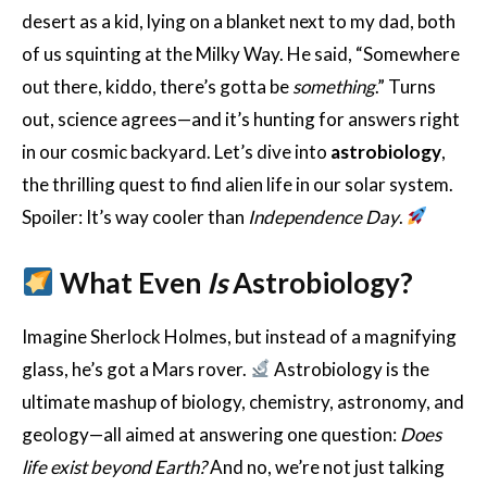
desert as a kid, lying on a blanket next to my dad, both
of us squinting at the Milky Way. He said, “Somewhere
out there, kiddo, there’s gotta be
something
.” Turns
out, science agrees—and it’s hunting for answers right
in our cosmic backyard. Let’s dive into
astrobiology
,
the thrilling quest to find alien life in our solar system.
Spoiler: It’s way cooler than
Independence Day
.
What Even
Is
Astrobiology?
Imagine Sherlock Holmes, but instead of a magnifying
glass, he’s got a Mars rover.
Astrobiology is the
ultimate mashup of biology, chemistry, astronomy, and
geology—all aimed at answering one question:
Does
life exist beyond Earth?
And no, we’re not just talking