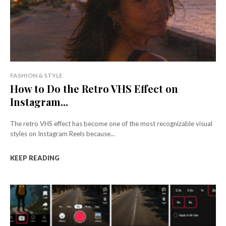
FASHION & STYLE
How to Do the Retro VHS Effect on
Instagram...
The retro VHS effect has become one of the most recognizable visual
styles on Instagram Reels because...
KEEP READING