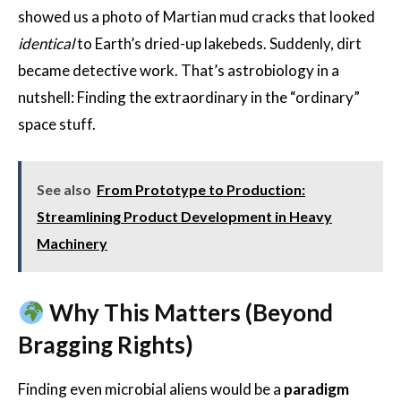
showed us a photo of Martian mud cracks that looked
identical
to Earth’s dried-up lakebeds. Suddenly, dirt
became detective work. That’s astrobiology in a
nutshell: Finding the extraordinary in the “ordinary”
space stuff.
See also
From Prototype to Production:
Streamlining Product Development in Heavy
Machinery
Why This Matters (Beyond
Bragging Rights)
Finding even microbial aliens would be a
paradigm