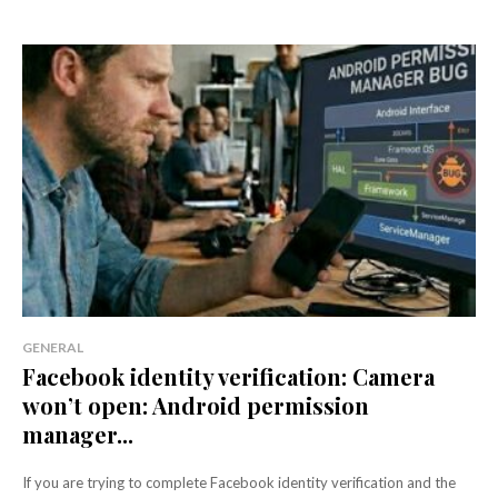
GENERAL
Facebook identity verification: Camera
won’t open: Android permission
manager...
If you are trying to complete Facebook identity verification and the