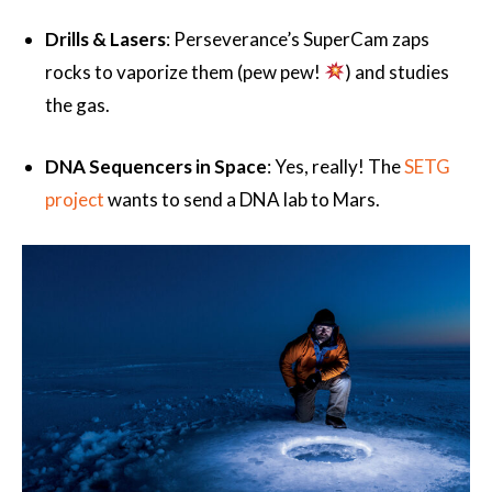
Drills & Lasers
: Perseverance’s SuperCam zaps
rocks to vaporize them (pew pew!
) and studies
the gas.
DNA Sequencers in Space
: Yes, really! The
SETG
project
wants to send a DNA lab to Mars.