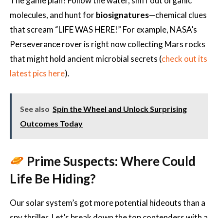
The game plan? Follow the water, sniff out organic
molecules, and hunt for
biosignatures
—chemical clues
that scream “LIFE WAS HERE!” For example, NASA’s
Perseverance rover is right now collecting Mars rocks
that might hold ancient microbial secrets (
check out its
latest pics here
).
See also
Spin the Wheel and Unlock Surprising
Outcomes Today
Prime Suspects: Where Could
Life Be Hiding?
Our solar system’s got more potential hideouts than a
spy thriller. Let’s break down the top contenders with a