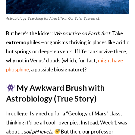
Astrobiology Searching for Alien Life in Our Solar System (2)
But here’s the kicker:
We practice on Earth first.
Take
extremophiles
—organisms thriving in places like acidic
hot springs or deep-sea vents. If life can survive there,
why not in Venus’ clouds (which, fun fact,
might have
phosphine
, a possible biosignature)?
My Awkward Brush with
Astrobiology (True Story)
In college, I signed up for a “Geology of Mars” class,
thinking it’d be all cool rover pics. Instead, Week 1 was
about…
soil pH levels
.
But then, our professor