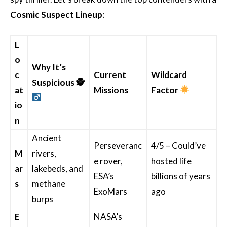
Cosmic Suspect Lineup
:
L
o
Why It’s
c
Current
Wildcard
Suspicious
🕵
at
Missions
Factor
io
n
Ancient
Perseveranc
4/5 – Could’ve
M
rivers,
e rover,
hosted life
ar
lakebeds, and
ESA’s
billions of years
s
methane
ExoMars
ago
burps
E
NASA’s