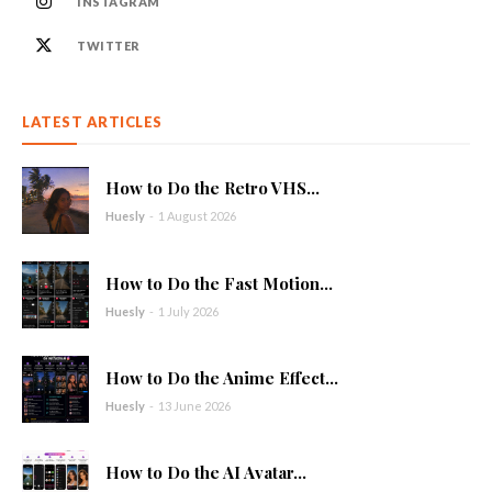
INSTAGRAM
TWITTER
LATEST ARTICLES
How to Do the Retro VHS...
Huesly
-
1 August 2026
How to Do the Fast Motion...
Huesly
-
1 July 2026
How to Do the Anime Effect...
Huesly
-
13 June 2026
How to Do the AI Avatar...