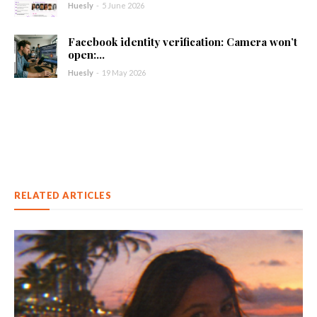
Huesly
-
5 June 2026
Facebook identity verification: Camera won’t
open:...
Huesly
-
19 May 2026
RELATED ARTICLES