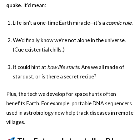
quake
. It’d mean:
Life isn’t a one-time Earth miracle—it’s a
cosmic rule
.
We’d finally know we’re not alone in the universe.
(Cue existential chills.)
It could hint at
how life starts
. Are we all made of
stardust, or is there a secret recipe?
Plus, the tech we develop for space hunts often
benefits Earth. For example, portable DNA sequencers
used in astrobiology now help track diseases in remote
villages.