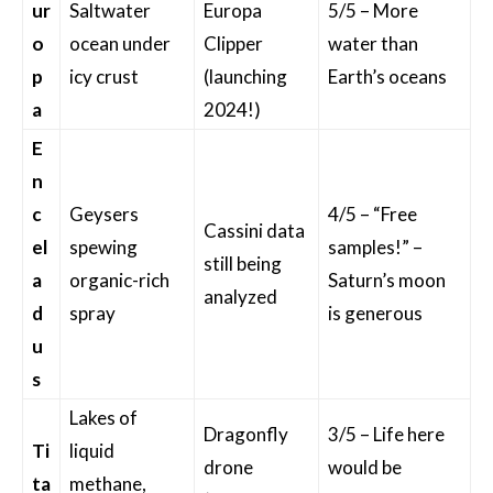
ur
Saltwater
Europa
5/5 – More
o
ocean under
Clipper
water than
p
icy crust
(launching
Earth’s oceans
a
2024!)
E
n
c
Geysers
4/5 – “Free
Cassini data
el
spewing
samples!” –
still being
a
organic-rich
Saturn’s moon
analyzed
d
spray
is generous
u
s
Lakes of
Dragonfly
3/5 – Life here
Ti
liquid
drone
would be
ta
methane,