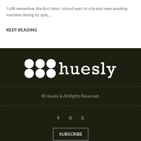
I still remember the first time I stood next to a brand-new washing
machine during its spin...
KEEP READING
© Huesly & All Rights Reserved.
SUBSCRIBE